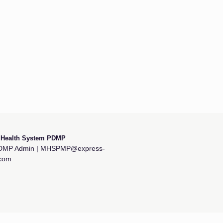
y Health System PDMP
MP Admin | MHSPMP@express-
.com