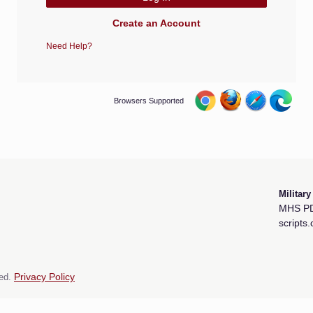
Create an Account
Need Help?
Browsers Supported
Militar
MHS PD
scripts
ed.
Privacy Policy