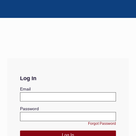
Log In
Email
Password
Forgot Password