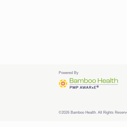
Powered By
©2026 Bamboo Health. All Rights Reserv