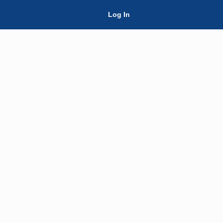
Skip Navigation
Log In