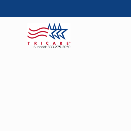
Support:
833-275-2050